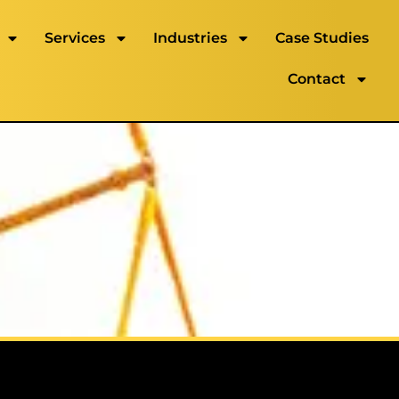
Services
Industries
Case Studies
Contact