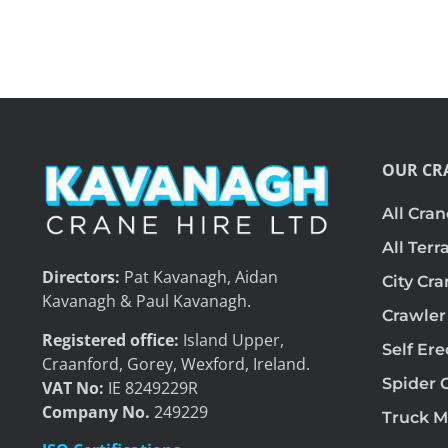
OUR CR
All Cran
All Terr
Directors:
Pat Kavanagh, Aidan
City Cr
Kavanagh & Paul Kavanagh.
Crawler
Registered office:
Island Upper,
Self Er
Craanford, Gorey, Wexford, Ireland.
Spider 
VAT No:
IE 8249229R
Company No.
249229
Truck M