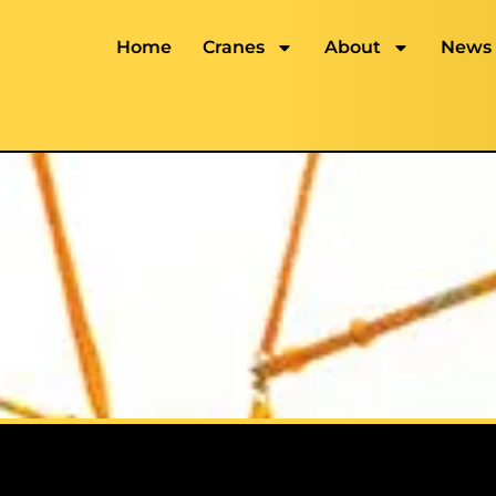
Home
Cranes
About
News