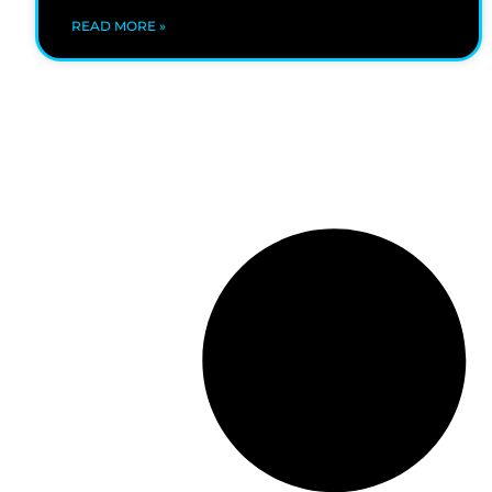
READ MORE »