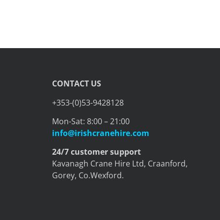
CONTACT US
+353-(0)53-9428128
Mon-Sat: 8:00 – 21:00
info@irishcranehire.com
24/7 customer support
Kavanagh Crane Hire Ltd, Craanford,
Gorey, Co.Wexford.