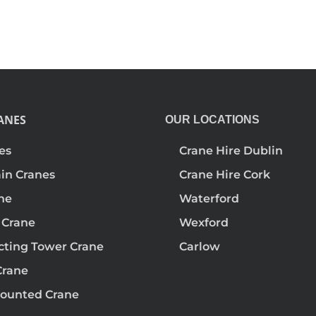
ANES
OUR LOCATIONS
es
Crane Hire Dublin
ain Cranes
Crane Hire Cork
ane
Waterford
 Crane
Wexford
ecting Tower Crane
Carlow
Crane
ounted Crane