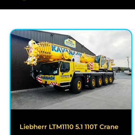
Liebherr LTM1110 5.1 110T Crane