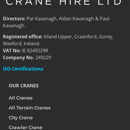
Directors:
Pat Kavanagh, Aidan Kavanagh & Paul
Kavanagh.
Registered office:
Island Upper, Craanford, Gorey,
Wexford, Ireland.
VAT No:
IE 8249229R
Company No.
249229
ISO Certifications
OUR CRANES
All Cranes
All Terrain Cranes
City Crane
Crawler Crane