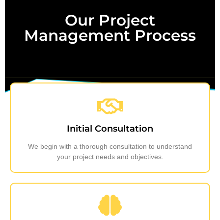
Our Project
Management Process
Initial Consultation
We begin with a thorough consultation to understand
your project needs and objectives.