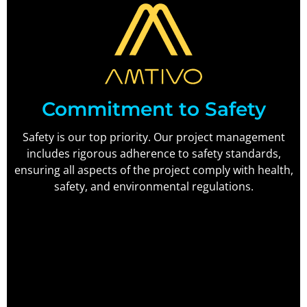
Commitment to Safety
Safety is our top priority. Our project management
includes rigorous adherence to safety standards,
ensuring all aspects of the project comply with health,
safety, and environmental regulations.