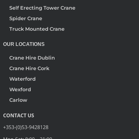
Self Erecting Tower Crane
Spider Crane
Truck Mounted Crane
OUR LOCATIONS
Crane Hire Dublin
Crane Hire Cork
Waterford
Wexford
Carlow
CONTACT US
+353-(0)53-9428128