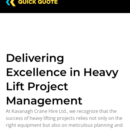
Delivering
Excellence in Heavy
Lift Project
Management
At Kavanagh Crane Hire Ltd., we recognize that the
success of heavy lifting projects relies not only on the
right equipment but also on meticulous planning and