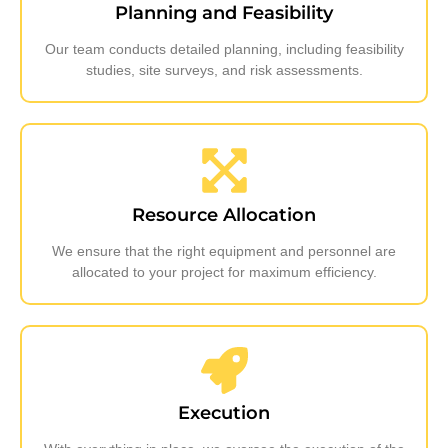
Planning and Feasibility
Our team conducts detailed planning, including feasibility
studies, site surveys, and risk assessments.
Resource Allocation
We ensure that the right equipment and personnel are
allocated to your project for maximum efficiency.
Execution