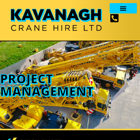
PROJECT
MANAGEMENT