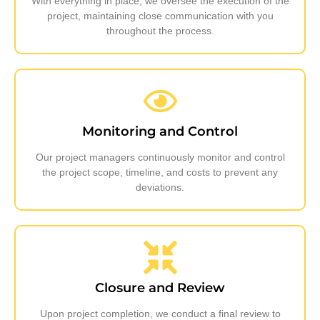
With everything in place, we oversee the execution of the
project, maintaining close communication with you
throughout the process.
Monitoring and Control
Our project managers continuously monitor and control
the project scope, timeline, and costs to prevent any
deviations.
Closure and Review
Upon project completion, we conduct a final review to