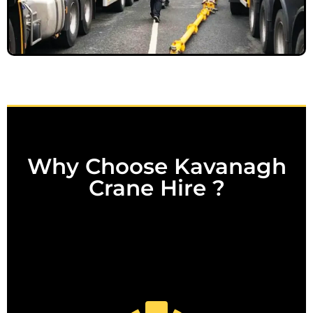
Why Choose Kavanagh
Crane Hire ?