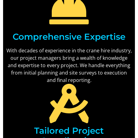
Comprehensive Expertise
With decades of experience in the crane hire industry,
our project managers bring a wealth of knowledge
and expertise to every project. We handle everything
from initial planning and site surveys to execution
and final reporting.
Tailored Project