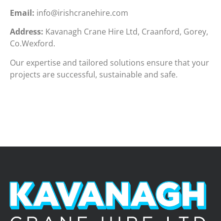
Email:
info@irishcranehire.com
Address:
Kavanagh Crane Hire Ltd, Craanford, Gorey,
Co.Wexford.
Our expertise and tailored solutions ensure that your
projects are successful, sustainable and safe.