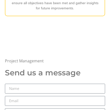
ensure all objectives have been met and gather insights
for future improvements.
Project Management
Send us a message