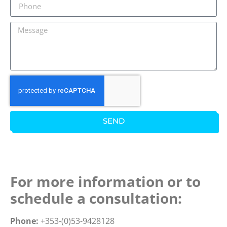
SEND
For more information or to
schedule a consultation:
Phone:
+353-(0)53-9428128