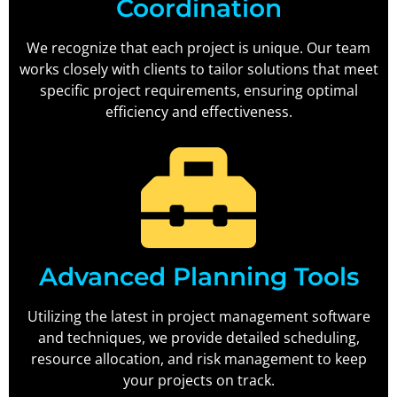
Coordination
We recognize that each project is unique. Our team
works closely with clients to tailor solutions that meet
specific project requirements, ensuring optimal
efficiency and effectiveness.
Advanced Planning Tools
Utilizing the latest in project management software
and techniques, we provide detailed scheduling,
resource allocation, and risk management to keep
your projects on track.