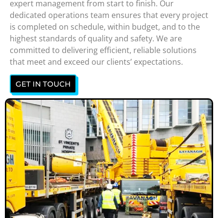
expert management from start to finish. Our
dedicated operations team ensures that every project
is completed on schedule, within budget, and to the
highest standards of quality and safety. We are
committed to delivering efficient, reliable solutions
that meet and exceed our clients’ expectations.
GET IN TOUCH