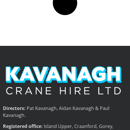
Directors:
Pat Kavanagh, Aidan Kavanagh & Paul
Kavanagh.
Registered office:
Island Upper, Craanford, Gorey,