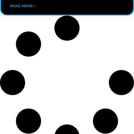
READ MORE »