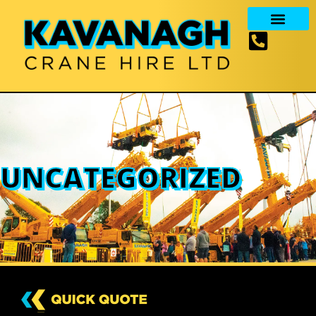
UNCATEGORIZED