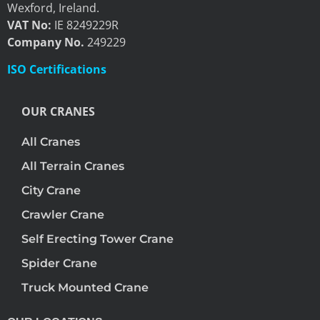
Wexford, Ireland.
VAT No:
IE 8249229R
Company No.
249229
ISO Certifications
OUR CRANES
All Cranes
All Terrain Cranes
City Crane
Crawler Crane
Self Erecting Tower Crane
Spider Crane
Truck Mounted Crane