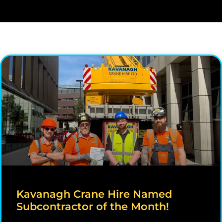
Kavanagh Crane Hire Named
Subcontractor of the Month!