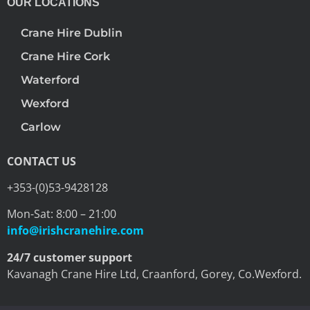
OUR LOCATIONS
Crane Hire Dublin
Crane Hire Cork
Waterford
Wexford
Carlow
CONTACT US
+353-(0)53-9428128
Mon-Sat: 8:00 – 21:00
info@irishcranehire.com
24/7 customer support
Kavanagh Crane Hire Ltd, Craanford, Gorey, Co.Wexford.