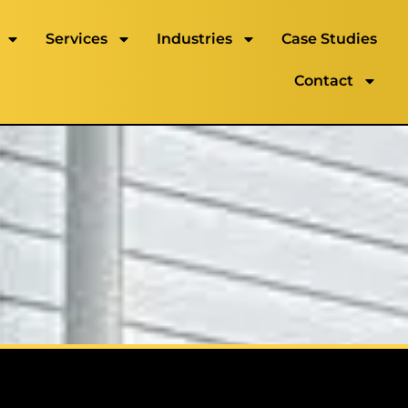
Services
Industries
Case Studies
Contact