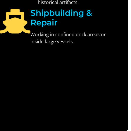
historical artifacts.
Shipbuilding &
Repair
Working in confined dock areas or
inside large vessels.