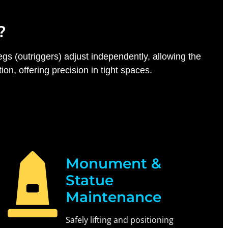
?
egs (outriggers) adjust independently, allowing the
n, offering precision in tight spaces.
Monument &
Statue
Maintenance
Safely lifting and positioning