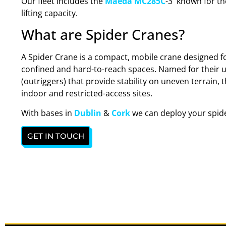
Our fleet includes the
Maeda MC285C
-3 known for thei
lifting capacity.
What are Spider Cranes?
A Spider Crane is a compact, mobile crane designed for
confined and hard-to-reach spaces. Named for their un
(outriggers) that provide stability on uneven terrain, 
indoor and restricted-access sites.
With bases in
Dublin
&
Cork
we can deploy your spide
GET IN TOUCH