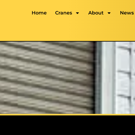
Home
Cranes
About
News