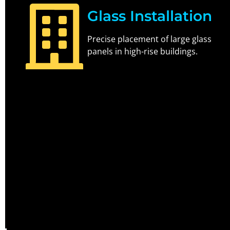
Glass Installation
Precise placement of large glass
panels in high-rise buildings.