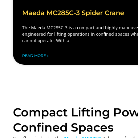
Maeda MC285C-3 Spider Crane
The Maeda MC285C-3 is a compact and highly maneuver
engineered for lifting operations in confined spaces wh
cannot operate. With a
READ MORE »
Compact Lifting Pow
Confined Spaces