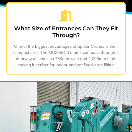
What Size of Entrances Can They Fit
Through?
One of the biggest advantages of Spider Cranes is their
compact size. The MC285C-3 model can pass through a
doorway as small as 750mm wide and 2,000mm high,
making it perfect for indoor and confined-area lifting.