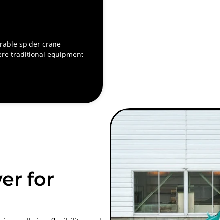
able spider crane
ere traditional equipment
er for