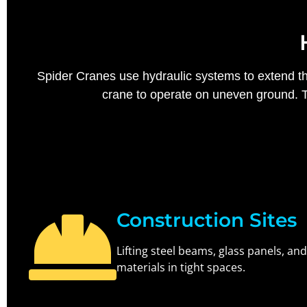
Spider Cranes use hydraulic systems to extend thei
crane to operate on uneven ground. Th
Construction Sites
Lifting steel beams, glass panels, and
materials in tight spaces.