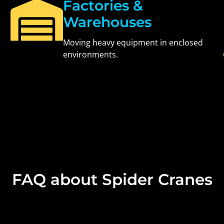
Factories &
Warehouses
Moving heavy equipment in enclosed
environments.
FAQ about Spider Cranes