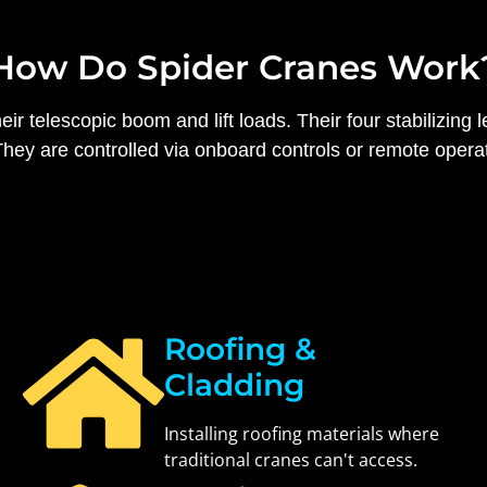
How Do Spider Cranes Work
r telescopic boom and lift loads. Their four stabilizing l
ey are controlled via onboard controls or remote operatio
Roofing &
Cladding
Installing roofing materials where
traditional cranes can't access.