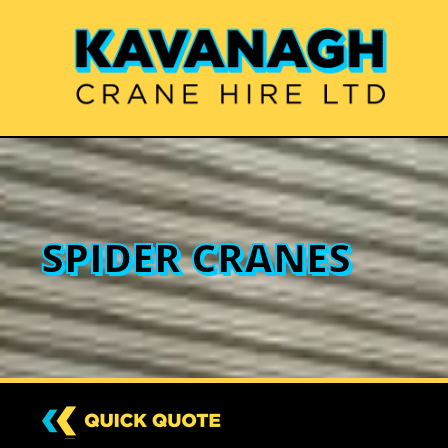
SPIDER CRANES