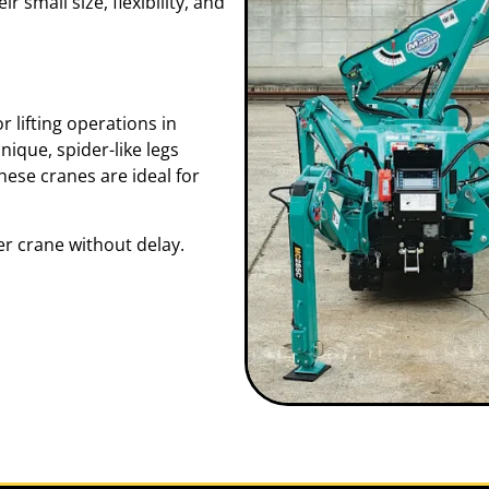
r small size, flexibility, and
 lifting operations in
ique, spider-like legs
these cranes are ideal for
r crane without delay.