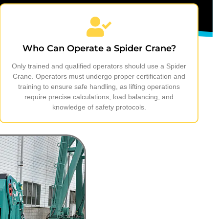
Who Can Operate a Spider Crane?
Only trained and qualified operators should use a Spider
Crane. Operators must undergo proper certification and
training to ensure safe handling, as lifting operations
require precise calculations, load balancing, and
knowledge of safety protocols.