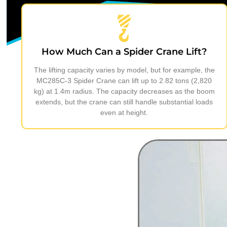
How Much Can a Spider Crane Lift?
The lifting capacity varies by model, but for example, the
MC285C-3 Spider Crane can lift up to 2.82 tons (2,820
kg) at 1.4m radius. The capacity decreases as the boom
extends, but the crane can still handle substantial loads
even at height.