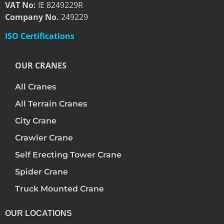
VAT No:
IE 8249229R
Company No.
249229
ISO Certifications
OUR CRANES
All Cranes
All Terrain Cranes
City Crane
Crawler Crane
Self Erecting Tower Crane
Spider Crane
Truck Mounted Crane
OUR LOCATIONS