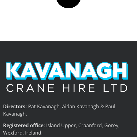
Directors:
Pat Kavanagh, Aidan Kavanagh & Paul
Kavanagh.
Registered office:
Island Upper, Craanford, Gorey,
Wexford, Ireland.