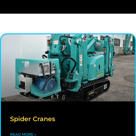
Spider Cranes
READ MORE »