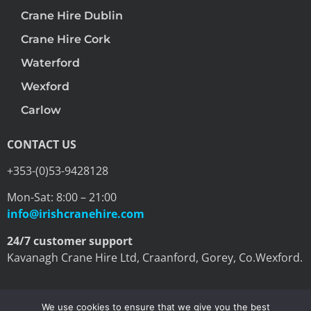
Crane Hire Dublin
Crane Hire Cork
Waterford
Wexford
Carlow
CONTACT US
+353-(0)53-9428128
Mon-Sat: 8:00 – 21:00
info@irishcranehire.com
24/7 customer support
Kavanagh Crane Hire Ltd, Craanford, Gorey, Co.Wexford.
We use cookies to ensure that we give you the best