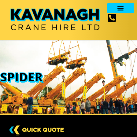
SPIDER